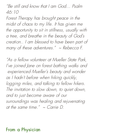
“Be still and know that I am God… Psalm
46:10
Forest Therapy has brought peace in the
midst of chaos to my life. It has given me
the opportunity to sit in stillness, usually with
a tree, and breathe in the beauty of God’s
creation.. I am blessed to have been part of
many of these adventures.” ~ Rebecca F.
“As a fellow volunteer at Mueller State Park,
I’ve joined Jane on forest bathing walks and
experienced Mueller’s beauty and wonder
as I hadn't before when hiking quickly,
logging miles, and talking to fellow hikers.
The invitation to slow down, to quiet down,
and to just become aware of our
surroundings was healing and rejuvenating
at the same time.” ~ Carrie D.
From a Physician