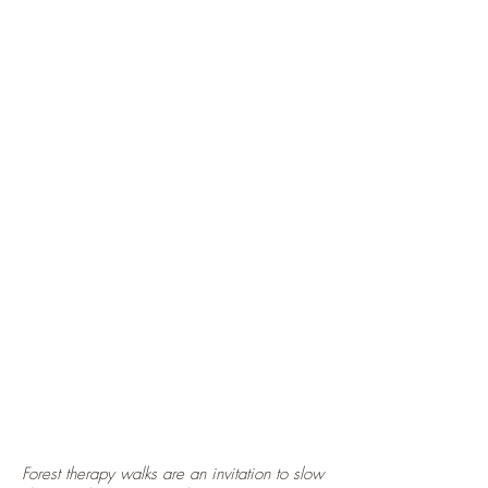
Forest therapy walks are an invitation to slow