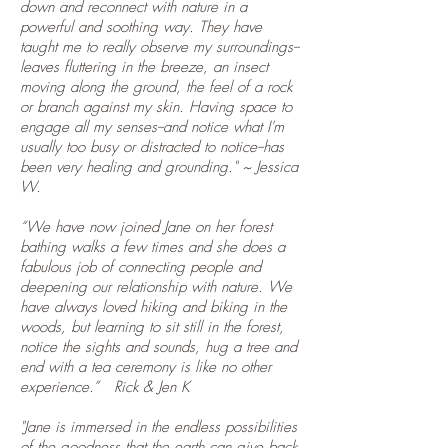
down and reconnect with nature in a
powerful and soothing way. They have
taught me to really observe my surroundings--
leaves fluttering in the breeze, an insect
moving along the ground, the feel of a rock
or branch against my skin. Having space to
engage all my senses--and notice what I'm
usually too busy or distracted to notice--has
been very healing and grounding." ~ Jessica
W.
“We have now joined Jane on her forest
bathing walks a few times and she does a
fabulous job of connecting people and
deepening our relationship with nature. We
have always loved hiking and biking in the
woods, but learning to sit still in the forest,
notice the sights and sounds, hug a tree and
end with a tea ceremony is like no other
experience.” Rick & Jen K
"Jane is immersed in the endless possibilities
of the goodness that the earth can give back