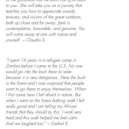
to you. She will take you on a journey that
teaches you how to appreciate sounds,
textures, and visions of the great outdoors,
both up close and far away. Jane is
contemplative, honorable, and genuine. You
will come away at one with nature and
yourself. ~ Claudia S.
“I spent 14 years in a refugee camp in
Zambia before I came to the U.S. No one
would go into the bush there to relax
because it is very dangerous. Here the bush
is the forest and I was surprised that people
want to go there to enjoy themselves. When
I first came here I felt afraid in nature. But
when I went on the forest bathing walk I felt
really good and I am telling my African
friends that they should try this. I work very
hard and this walk helped me feel calm.
And we laughed too.” ~ Ezekiel K.