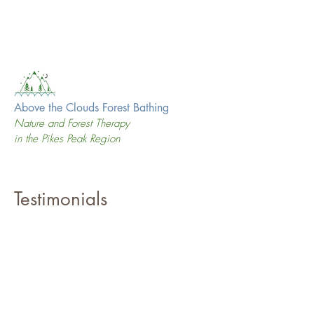
Above the Clouds Forest Bathing
Nature and Forest Therapy
in the Pikes Peak Region
Testimonials