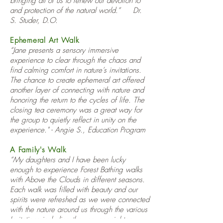
bringing all of us to renew our devotion to
and protection of the natural world.” Dr.
S. Studer, D.O.
Ephemeral Art Walk
“Jane presents a sensory immersive
experience to clear through the chaos and
find calming comfort in nature’s invitations.
The chance to create ephemeral art offered
another layer of connecting with nature and
honoring the return to the cycles of life. The
closing tea ceremony was a great way for
the group to quietly reflect in unity on the
experience." - Angie S., Education Program
A Family's Walk
“My daughters and I have been lucky
enough to experience Forest Bathing walks
with Above the Clouds in different seasons.
Each walk was filled with beauty and our
spirits were refreshed as we were connected
with the nature around us through the various
Invitations including the very special tea