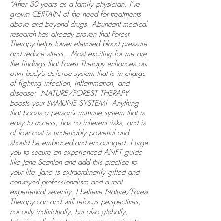
“After 30 years as a family physician, I’ve
grown CERTAIN of the need for treatments
above and beyond drugs. Abundant medical
research has already proven that Forest
Therapy helps lower elevated blood pressure
and reduce stress. Most exciting for me are
the findings that Forest Therapy enhances our
own body’s defense system that is in charge
of fighting infection, inflammation, and
disease: NATURE/FOREST THERAPY
boosts your IMMUNE SYSTEM! Anything
that boosts a person’s immune system that is
easy to access, has no inherent risks, and is
of low cost is undeniably powerful and
should be embraced and encouraged. I urge
you to secure an experienced ANFT guide
like Jane Scanlon and add this practice to
your life. Jane is extraordinarily gifted and
conveyed professionalism and a real
experiential serenity. I believe Nature/Forest
Therapy can and will refocus perspectives,
not only individually, but also globally,