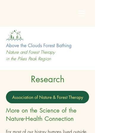
Above the Clouds Forest Bathing
Nature and Forest Therapy
in the Pikes Peak Region
Research
Association of Nature & Forest Therapy
More on the Science of the
Nature-Health Connection
For most of our history humans lived outside.