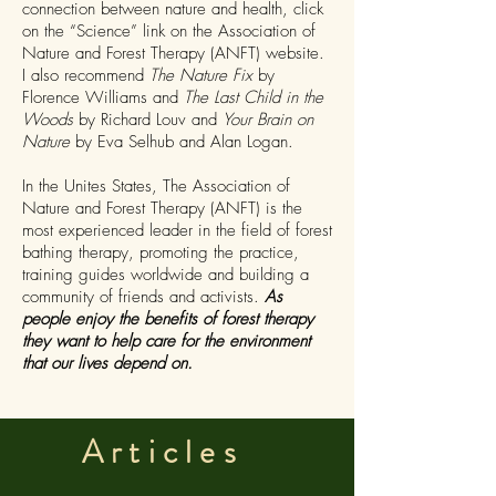
connection between nature and health, click
on the “Science” link on the Association of
Nature and Forest Therapy (ANFT) website.
I also recommend
The Nature Fix
by
Florence Williams and
The Last Child in the
Woods
by Richard Louv and
Your Brain on
Nature
by Eva Selhub and Alan Logan.
In the Unites States, The Association of
Nature and Forest Therapy (ANFT) is the
most experienced leader in the field of forest
bathing therapy, promoting the practice,
training guides worldwide and building a
community of friends and activists.
As
people enjoy the benefits of forest therapy
they want to help care for the environment
that our lives depend on.
Articles