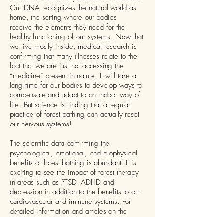
Our DNA recognizes the natural world as
home, the setting where our bodies
receive the elements they need for the
healthy functioning of our systems. Now that
we live mostly inside, medical research is
confirming that many illnesses relate to the
fact that we are just not accessing the
“medicine” present in nature. It will take a
long time for our bodies to develop ways to
compensate and adapt to an indoor way of
life. But science is finding that a regular
practice of forest bathing can actually reset
our nervous systems!
The scientific data confirming the
psychological, emotional, and biophysical
benefits of forest bathing is abundant. It is
exciting to see the impact of forest therapy
in areas such as PTSD, ADHD and
depression in addition to the benefits to our
cardiovascular and immune systems. For
detailed information and articles on the