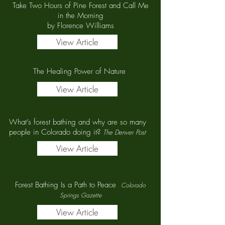
Take Two Hours of Pine Forest and Call Me
in the Morning
by Florence Williams
View Article
The Healing Power of Nature
View Article
What’s forest bathing and why are so many
people in Colorado doing it?
The Denver Post
View Article
Forest Bathing Is a Path to Peace
Colorado
Springs Gazette
View Article